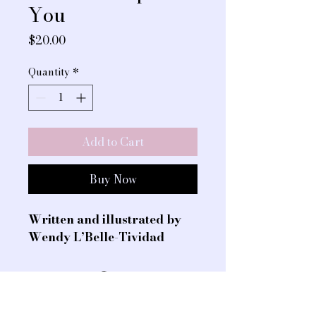
You
Price
$20.00
Quantity
*
Add to Cart
Buy Now
Written and illustrated by 
Wendy L’Belle-Tividad 