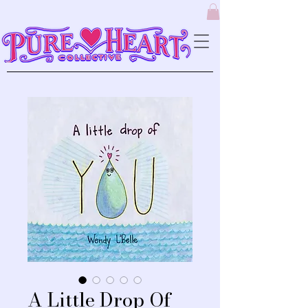
A Little Drop Of