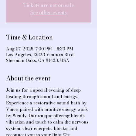
Tickets are not on sale
See other events
Time & Location
Aug 07, 2025, 7:00 PM – 8:30 PM
Los Angeles, 13323 Ventura Blvd,
Sherman Oaks, CA 91423, USA
About the event
Join us for a special evening of deep 
healing through sound and energy. 
Experience a restorative sound bath by 
Vince, paired with intuitive energy work 
by Wendy. Our unique offering blends 
vibration and touch to calm the nervous 
system, clear energetic blocks, and 
reconnect you to your light 🤍✨