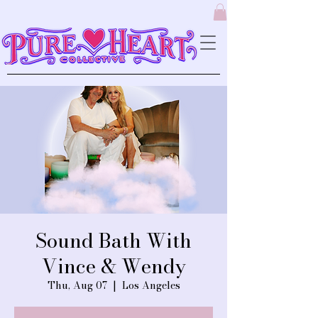
Sound Bath With
Vince & Wendy
Thu, Aug 07
  |  
Los Angeles