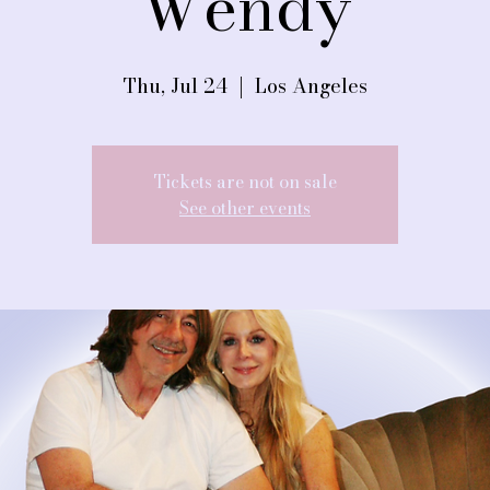
Wendy
Thu, Jul 24
  |  
Los Angeles
Tickets are not on sale
See other events