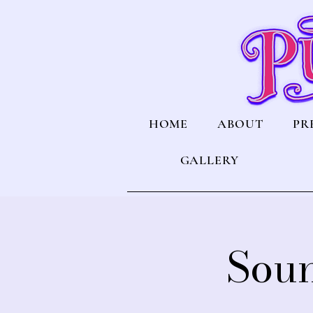
HOME
ABOUT
PR
GALLERY
Soun