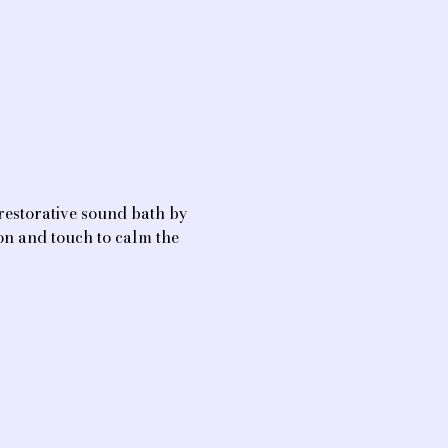
restorative sound bath by 
on and touch to calm the 