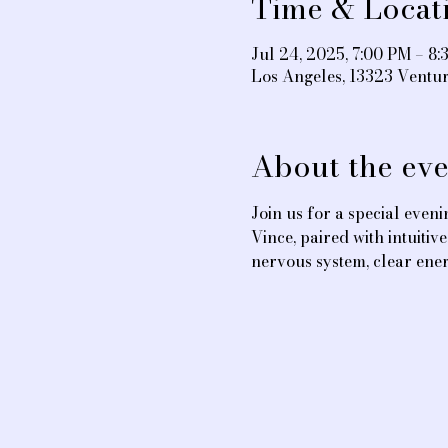
Time & Locat
Jul 24, 2025, 7:00 PM – 8
Los Angeles, 13323 Ventu
About the eve
Join us for a special even
Vince, paired with intuiti
nervous system, clear ener