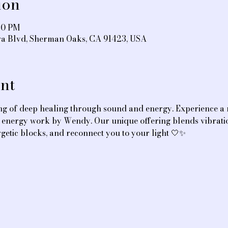
ion
:30 PM
ra Blvd, Sherman Oaks, CA 91423, USA
nt
ing of deep healing through sound and energy. Experience a 
ve energy work by Wendy. Our unique offering blends vibrati
getic blocks, and reconnect you to your light 🤍✨