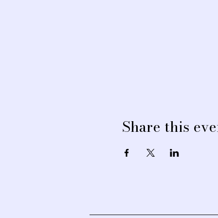
Share this eve