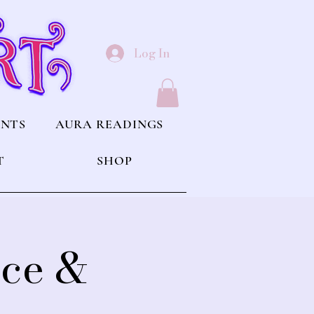
Log In
ENTS
AURA READINGS
T
SHOP
nce &