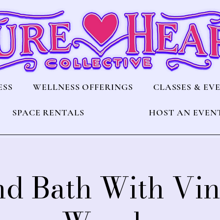
ESS
WELLNESS OFFERINGS
CLASSES & EV
SPACE RENTALS
HOST AN EVEN
d Bath With Vi