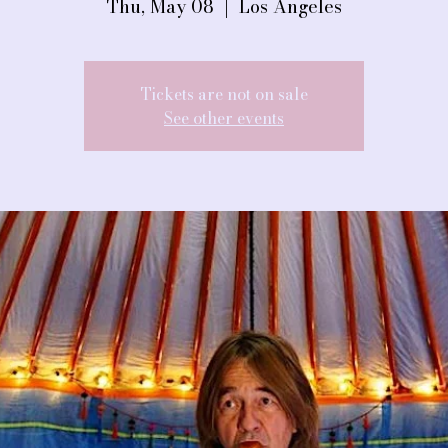
Thu, May 08
  |  
Los Angeles
Tickets are not on sale
See other events