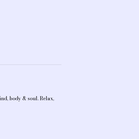
nd, body & soul. Relax, 