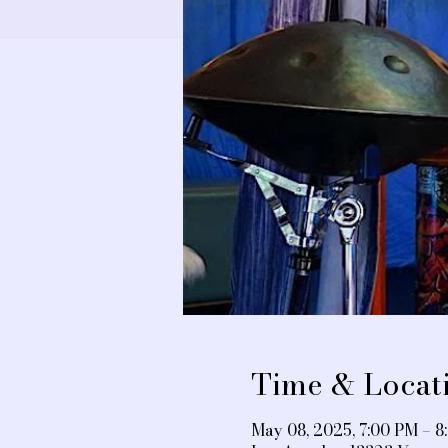
Time & Locat
May 08, 2025, 7:00 PM – 8