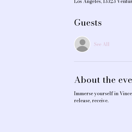
Los Angeles, 13323 Ventu
Guests
See All
About the eve
Immerse yourself in Vince
release, receive.