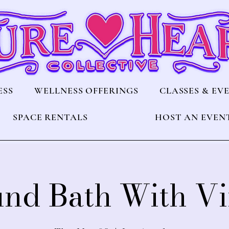
ESS
WELLNESS OFFERINGS
CLASSES & EV
SPACE RENTALS
HOST AN EVEN
nd Bath With V