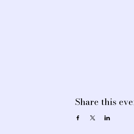
Share this eve