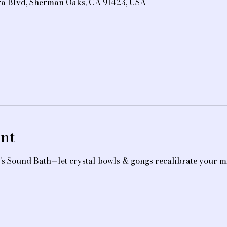
ra Blvd, Sherman Oaks, CA 91423, USA
nt
’s Sound Bath—let crystal bowls & gongs recalibrate your mi