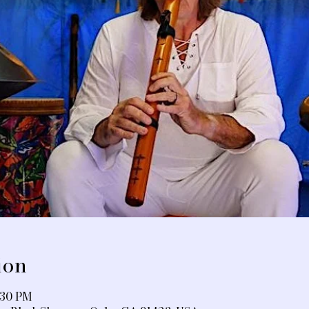
ion
:30 PM