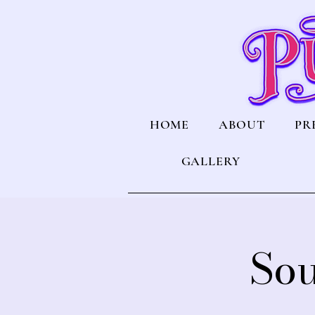
HOME
ABOUT
PR
GALLERY
Sou