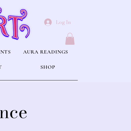
Log In
ENTS
AURA READINGS
T
SHOP
ince