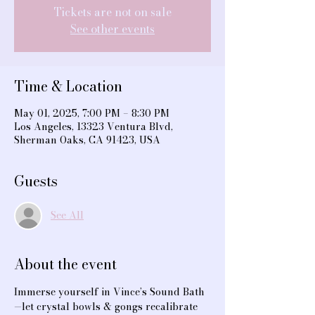
Tickets are not on sale
See other events
Time & Location
May 01, 2025, 7:00 PM – 8:30 PM
Los Angeles, 13323 Ventura Blvd,
Sherman Oaks, CA 91423, USA
Guests
See All
About the event
Immerse yourself in Vince’s Sound Bath
—let crystal bowls & gongs recalibrate 