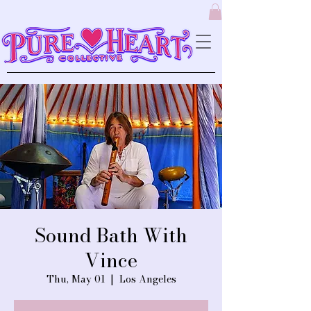
Sound Bath With
Vince
Thu, May 01
  |  
Los Angeles