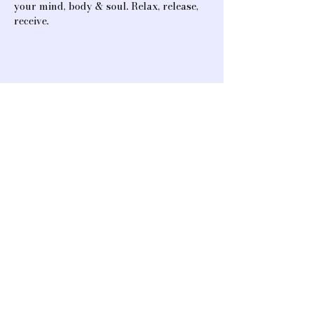
your mind, body & soul. Relax, release, 
receive.
Share this event
A heart-opening space for connection,
creativity, and community. We offer
classes and events that support healing,
mind & body rejuvenation, music, and
spiritual & artistic advancement.
13323 Ventura Blvd