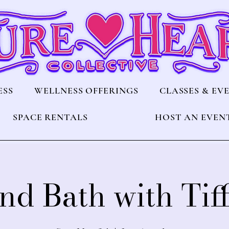
ESS
WELLNESS OFFERINGS
CLASSES & EV
SPACE RENTALS
HOST AN EVEN
nd Bath with Tif