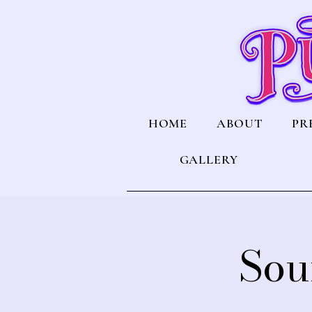
HOME
ABOUT
PR
GALLERY
Sou