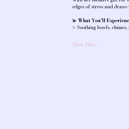
edges of stress and draws
💫 
What You’ll Experienc
✨ Soothing bowls, chimes,
Show More