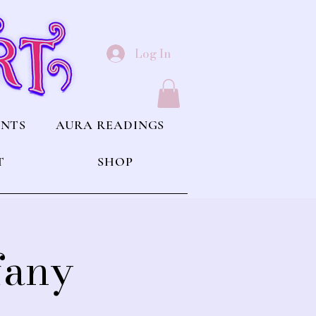
Log In
ENTS
AURA READINGS
T
SHOP
fany