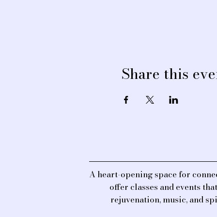
Share this eve
A heart-opening space for connec
offer classes and events th
rejuvenation, music, and sp