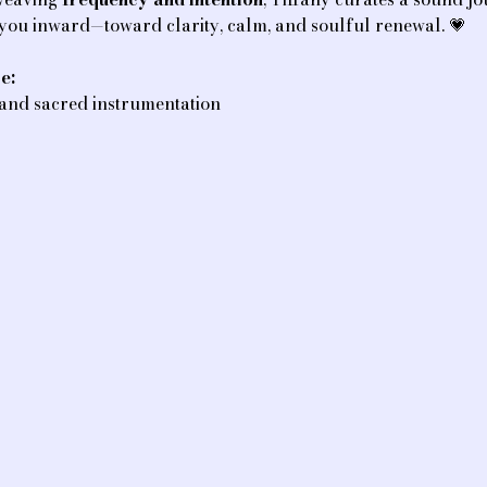
 you inward—toward clarity, calm, and soulful renewal. 💗
e:
 and sacred instrumentation