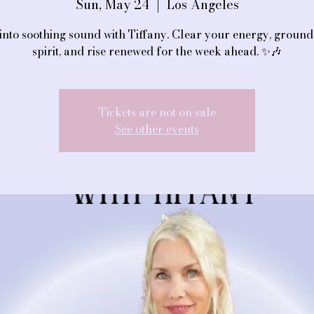
Sun, May 24
  |  
Los Angeles
into soothing sound with Tiffany. Clear your energy, groun
spirit, and rise renewed for the week ahead. ✨🎶
Tickets are not on sale
See other events