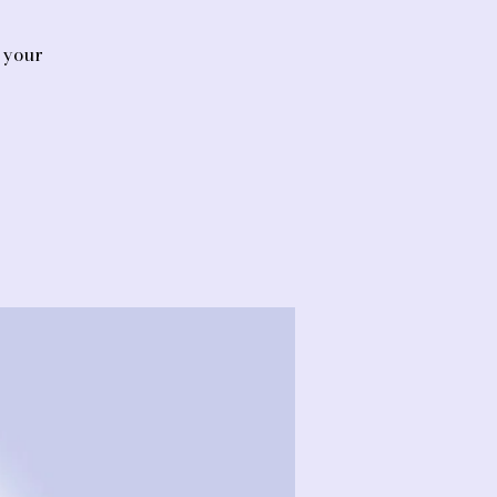
d your