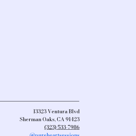
13323 Ventura Blvd
Sherman Oaks, CA 91423
(323) 533-7986
@pureheartsessions