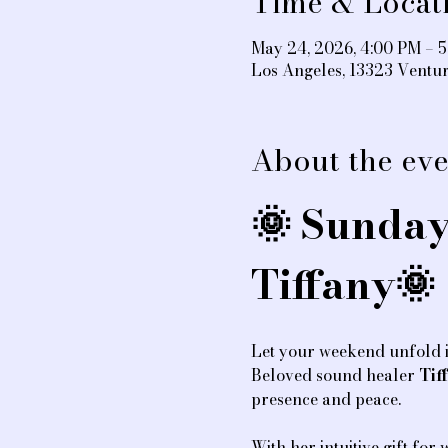
Time & Locat
May 24, 2026, 4:00 PM – 
Los Angeles, 13323 Ventu
About the eve
🌞 Sunday
Tiffany🌞
Let your weekend unfold i
Beloved sound healer 
Tif
presence and peace.
With her intuitive gift for