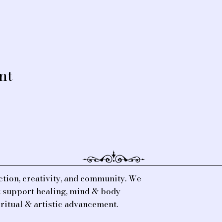
nt
tion, creativity, and community. We
at support healing, mind & body
iritual & artistic advancement.