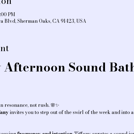
ion
5:00 PM
ra Blvd, Sherman Oaks, CA 91423, USA
nt
 Afternoon Sound Bath
n resonance, not rush. 🌸✨
fany
 invites you to step out of the swirl of the week and into 
 weaving 
frequency and intention
, Tiffany curates a sound jo