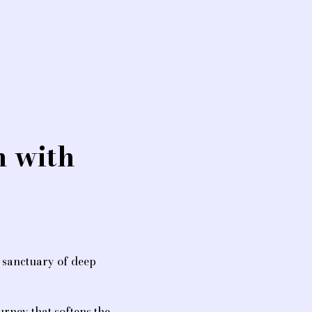
 with 
a sanctuary of deep 
urney that softens the 