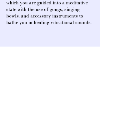
which you are guided into a meditative 
state with the use of gongs, singing 
bowls, and accessory instruments to 
bathe you in healing vibrational sounds.
Share this event
A heart-opening space for connection,
creativity, and community. We offer
classes and events that support healing,
mind & body rejuvenation, music, and
spiritual & artistic advancement.