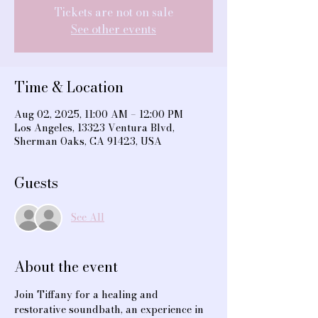
Tickets are not on sale
See other events
Time & Location
Aug 02, 2025, 11:00 AM – 12:00 PM
Los Angeles, 13323 Ventura Blvd,
Sherman Oaks, CA 91423, USA
Guests
See All
About the event
Join Tiffany for a healing and 
restorative soundbath, an experience in 