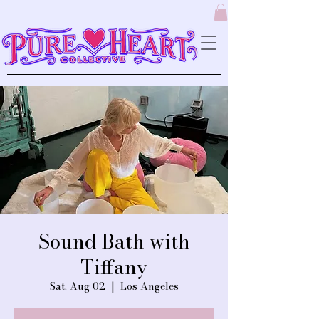
Sound Bath with
Tiffany
Sat, Aug 02
  |  
Los Angeles