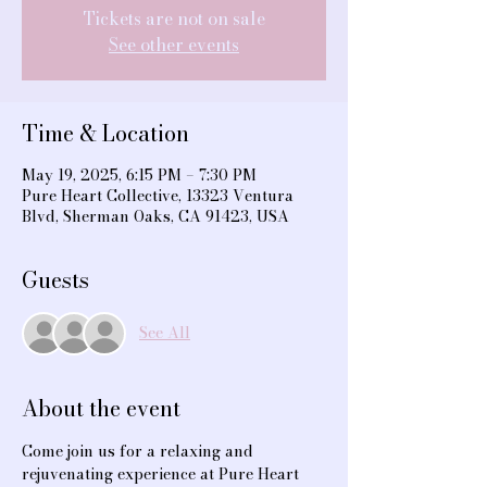
Tickets are not on sale
See other events
Time & Location
May 19, 2025, 6:15 PM – 7:30 PM
Pure Heart Collective, 13323 Ventura
Blvd, Sherman Oaks, CA 91423, USA
Guests
See All
About the event
Come join us for a relaxing and 
rejuvenating experience at Pure Heart 