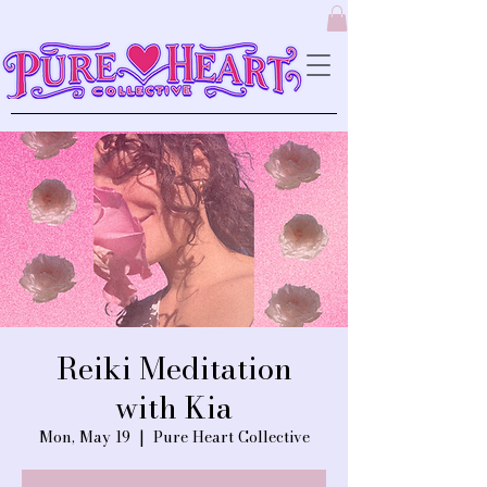
Reiki Meditation
with Kia
Mon, May 19
  |  
Pure Heart Collective