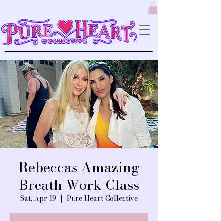
Rebeccas Amazing
Breath Work Class
Sat, Apr 19
  |  
Pure Heart Collective