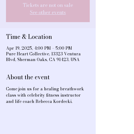
Tickets are not on sale
See other events
Time & Location
Apr 19, 2025, 4:00 PM – 5:00 PM
Pure Heart Collective, 13323 Ventura
Blvd, Sherman Oaks, CA 91423, USA
About the event
Come join us for a healing breathwork 
class with celebrity fitness instructor 
and life coach Rebecca Kordecki.