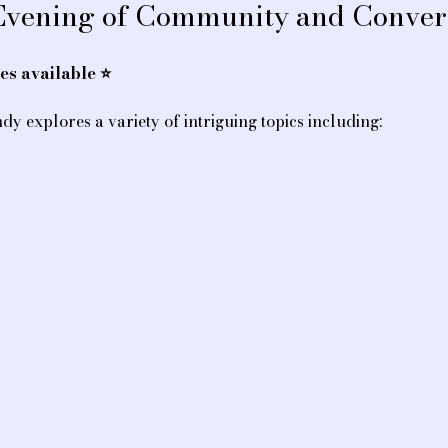
 Evening of Community and Conver
s available ⭐️
dy explores a variety of intriguing topics including: