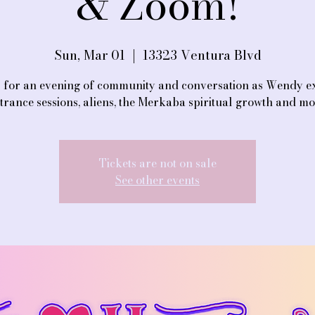
& Zoom!
Sun, Mar 01
  |  
13323 Ventura Blvd
s for an evening of community and conversation as Wendy e
trance sessions, aliens, the Merkaba spiritual growth and m
Tickets are not on sale
See other events