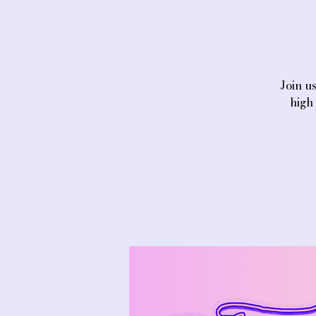
Join u
high 