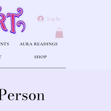
Log In
ENTS
AURA READINGS
T
SHOP
 Person