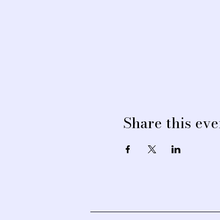
Share this eve