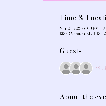
Time & Locat
Mar 01, 2026, 6:00 PM – 9
13323 Ventura Blvd, 1332
Guests
+ 9 ot
About the eve