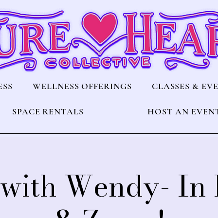
ESS
WELLNESS OFFERINGS
CLASSES & EV
SPACE RENTALS
HOST AN EVEN
with Wendy- In