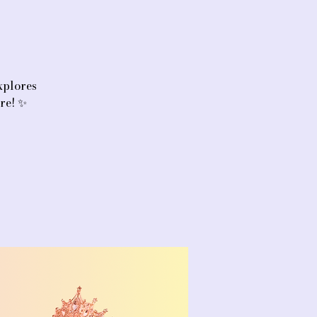
xplores
ore! ✨