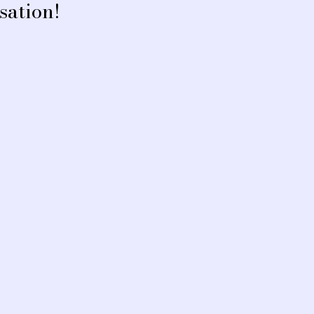
sation!