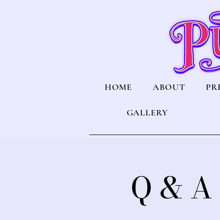
HOME
ABOUT
PR
GALLERY
Q & A 