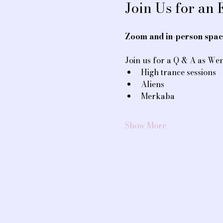
Join Us for an
Zoom and in-person space
Join us for a Q & A as Wen
High trance sessions
Aliens
Merkaba
Show More