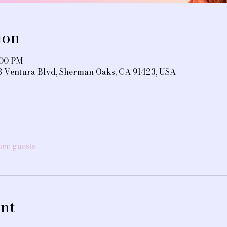
ion
:00 PM
3 Ventura Blvd, Sherman Oaks, CA 91423, USA
her guests
nt