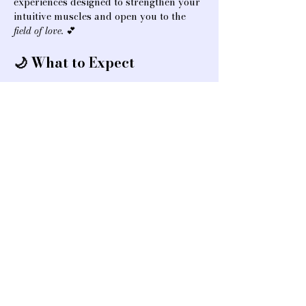
experiences designed to strengthen your 
intuitive muscles and open you to the 
field of love.
 💕
🌙 What to Expect
✨ Partner-based intuitive practices to 
build confidence and trust
Show More
Share this event