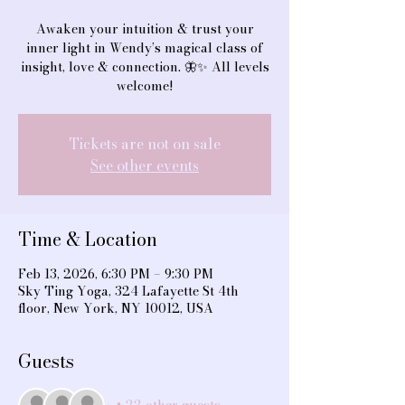
Awaken your intuition & trust your
inner light in Wendy’s magical class of
insight, love & connection. 🦋✨ All levels
welcome!
Tickets are not on sale
See other events
Time & Location
Feb 13, 2026, 6:30 PM – 9:30 PM
Sky Ting Yoga, 324 Lafayette St 4th
floor, New York, NY 10012, USA
Guests