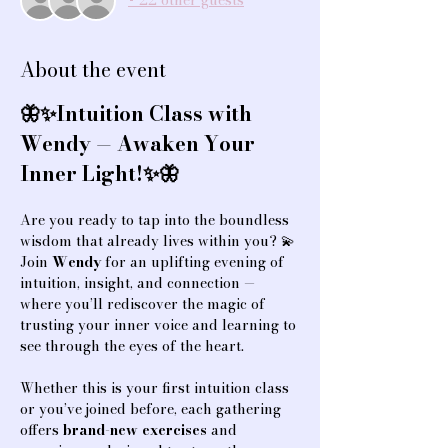
+ 22 other guests
About the event
🦋✨Intuition Class with 
Wendy — Awaken Your 
Inner Light!✨🦋
Are you ready to tap into the boundless 
wisdom that already lives within you? 💫
Join 
Wendy
 for an uplifting evening of 
intuition, insight, and connection — 
where you’ll rediscover the magic of 
trusting your inner voice and learning to 
see through the eyes of the heart.
Whether this is your first intuition class 
or you’ve joined before, each gathering 
offers 
brand-new exercises
 and 