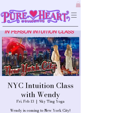
NYC Intuition Class
with Wendy
Fri, Feb 13
  |  
Sky Ting Yoga
Wendy is coming to New York City!