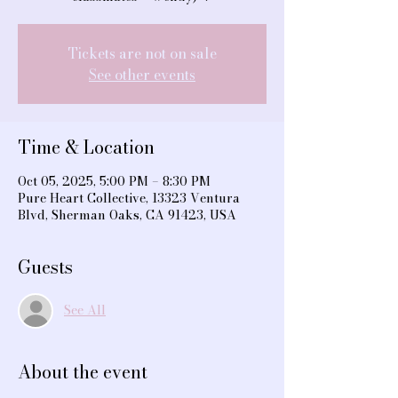
Tickets are not on sale
See other events
Time & Location
Oct 05, 2025, 5:00 PM – 8:30 PM
Pure Heart Collective, 13323 Ventura
Blvd, Sherman Oaks, CA 91423, USA
Guests
See All
About the event