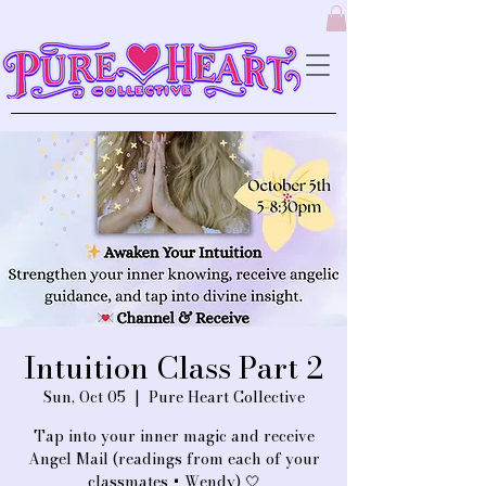
Intuition Class Part 2
Sun, Oct 05
  |  
Pure Heart Collective
Tap into your inner magic and receive
Angel Mail (readings from each of your
classmates + Wendy) 🤍