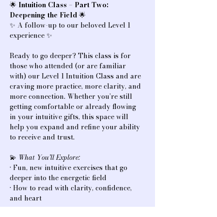
🌟 
Intuition Class – Part Two: 
Deepening the Field
 🌟
✨ A follow-up to our beloved Level 1 
experience ✨
Ready to go deeper? This class is for 
those who attended (or are familiar 
with) our Level 1 Intuition Class and are 
craving more practice, more clarity, and 
more connection. Whether you’re still 
getting comfortable or already flowing 
in your intuitive gifts, this space will 
help you expand and refine your ability 
to receive and trust.
💫 
What You’ll Explore:
• Fun, new intuitive exercises that go 
deeper into the energetic field
• How to read with clarity, confidence, 
and heart