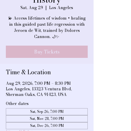
Sat, Aug 29
  |  
Los Angeles
💫 Access lifetimes of wisdom + healing
in this guided past life regression with
Jeroen de Wit, trained by Dolores
Cannon. 🌙✨
Buy Tickets
Time & Location
Aug 29, 2026, 7:00 PM – 8:30 PM
Los Angeles, 13323 Ventura Blvd,
Sherman Oaks, CA 91423, USA
Other dates
Sat, Sep 26, 7:00 PM
Sat, Nov 28, 7:00 PM
Sat, Dec 26, 7:00 PM