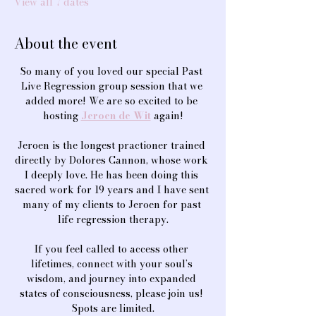
View all 7 dates
About the event
So many of you loved our special Past 
Live Regression group session that we 
added more! We are so excited to be 
hosting 
Jeroen de Wit
 again!
Jeroen is the longest practioner trained 
directly by Dolores Cannon, whose work 
I deeply love. He has been doing this 
sacred work for 19 years and I have sent 
many of my clients to Jeroen for past 
life regression therapy.
If you feel called to access other 
lifetimes, connect with your soul’s 
wisdom, and journey into expanded 
states of consciousness, please join us! 
Spots are limited.