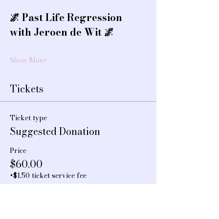
🌌 Past Life Regression 
with Jeroen de Wit 🌌
Show More
Tickets
Ticket type
Suggested Donation
Price
$60.00
+$1.50 ticket service fee
Quantity