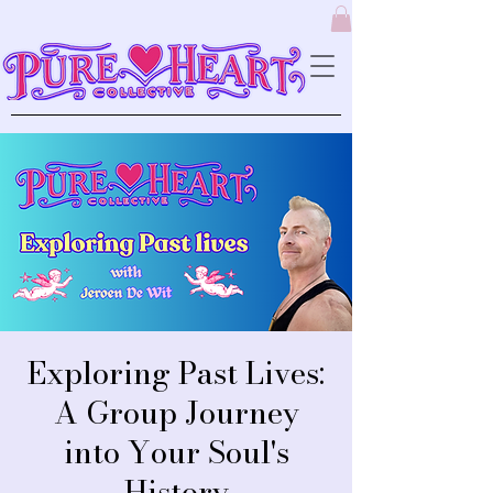
Exploring Past Lives:
A Group Journey
into Your Soul's
History