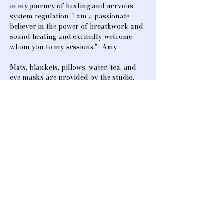
in my journey of healing and nervous 
system regulation. I am a passionate 
believer in the power of breathwork and 
sound healing and excitedly welcome 
whom you to my sessions." -Amy
Mats, blankets, pillows, water/tea, and 
eye masks are provided by the studio, 
but feel free to bring your own for 
additional comfort. A journal is also 
good…
Show More
Share this event