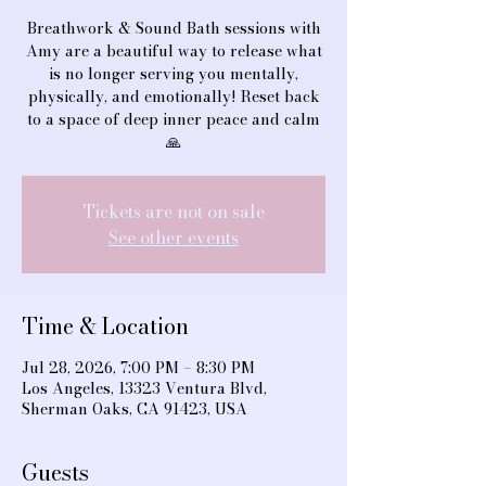
Breathwork & Sound Bath sessions with
Amy are a beautiful way to release what
is no longer serving you mentally,
physically, and emotionally! Reset back
to a space of deep inner peace and calm
🙏
Tickets are not on sale
See other events
Time & Location
Jul 28, 2026, 7:00 PM – 8:30 PM
Los Angeles, 13323 Ventura Blvd,
Sherman Oaks, CA 91423, USA
Guests