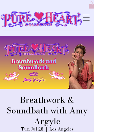
Breathwork &
Soundbath with Amy
Argyle
Tue, Jul 28
  |  
Los Angeles