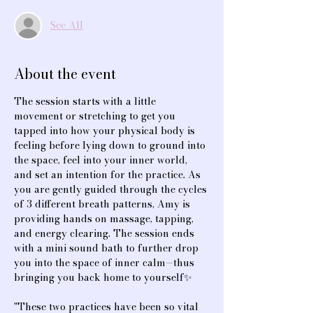
See All
About the event
The session starts with a little 
movement or stretching to get you 
tapped into how your physical body is 
feeling before lying down to ground into 
the space, feel into your inner world, 
and set an intention for the practice. As 
you are gently guided through the cycles 
of 3 different breath patterns, Amy is 
providing hands on massage, tapping, 
and energy clearing. The session ends 
with a mini sound bath to further drop 
you into the space of inner calm—thus 
bringing you back home to yourself✨
"These two practices have been so vital 