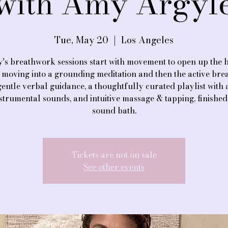
with Amy Argyl
Tue, May 20
  |  
Los Angeles
's breathwork sessions start with movement to open up the 
 moving into a grounding meditation and then the active brea
gentle verbal guidance, a thoughtfully curated playlist with
nstrumental sounds, and intuitive massage & tapping, finished
sound bath.
Tickets are not on sale
See other events