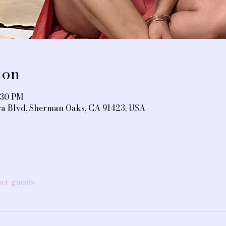
ion
:30 PM
ra Blvd, Sherman Oaks, CA 91423, USA
her guests