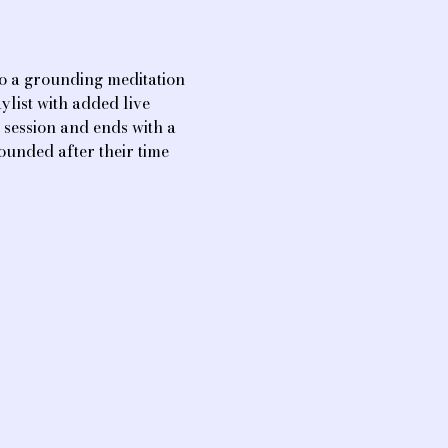
o a grounding meditation 
list with added live 
session and ends with a 
ounded after their time 