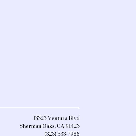
13323 Ventura Blvd
Sherman Oaks, CA 91423
(323) 533-7986