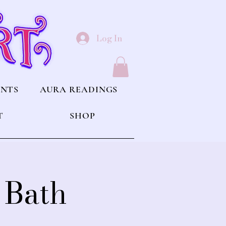
Log In
ENTS
AURA READINGS
T
SHOP
 Bath