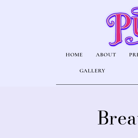
HOME
ABOUT
PR
GALLERY
Brea