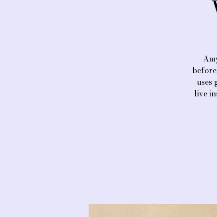
Amy
before
uses 
live i