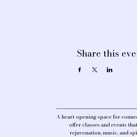
Share this eve
A heart-opening space for connec
offer classes and events th
rejuvenation, music, and sp