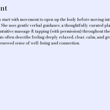
nt
 start with movement to open up the body before moving int
. She uses gentle verbal guidance, a thoughtfully curated play
ntuitive massage & tapping (with permission) throughout the 
ts often describe feeling deeply relaxed, clear, calm, and gr
renewed sense of well-being and connection.