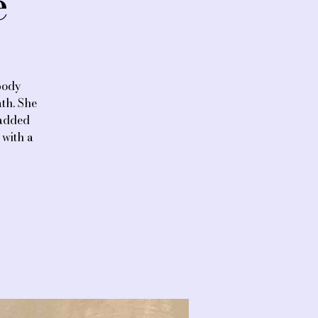
e
body
th. She
 added
 with a