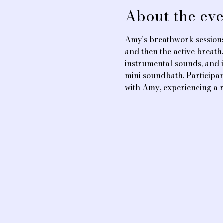
About the eve
Amy's breathwork sessions
and then the active breath
instrumental sounds, and i
mini soundbath. Participan
with Amy, experiencing a 