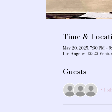
Time & Locat
May 20, 2025, 7:30 PM – 9
Los Angeles, 13323 Ventu
Guests
+ 1 ot