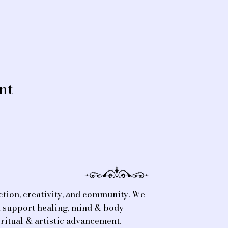
nt
tion, creativity, and community. We
at support healing, mind & body
iritual & artistic advancement.