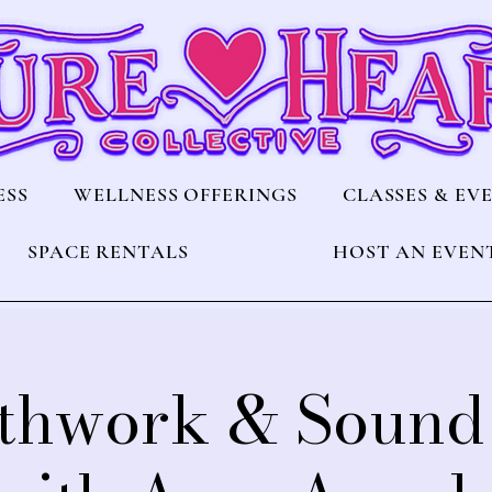
ESS
WELLNESS OFFERINGS
CLASSES & EV
SPACE RENTALS
HOST AN EVEN
thwork & Sound