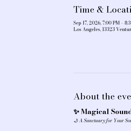
Time & Locat
Sep 17, 2026, 7:00 PM – 8:
Los Angeles, 13323 Ventu
About the eve
✨ Magical Sound
🌙 
A Sanctuary for Your So