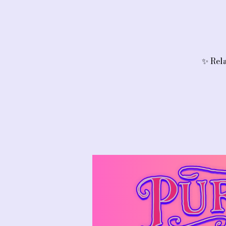
✨ Rela