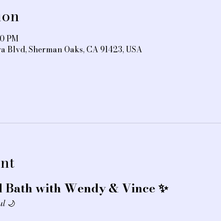
ion
30 PM
ra Blvd, Sherman Oaks, CA 91423, USA
nt
 Bath with Wendy & Vince ✨
ul
 🌙