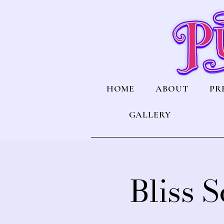
HOME
ABOUT
PR
GALLERY
Bliss 