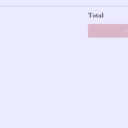
Total