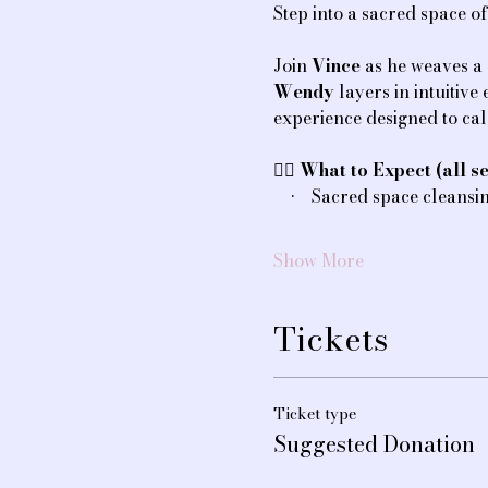
Step into a sacred space o
Join 
Vince
 as he weaves a
Wendy
 layers in intuitiv
experience designed to ca
💆‍♀️ 
What to Expect (all se
    •    Sacred space cleans
Show More
Tickets
Ticket type
Suggested Donation