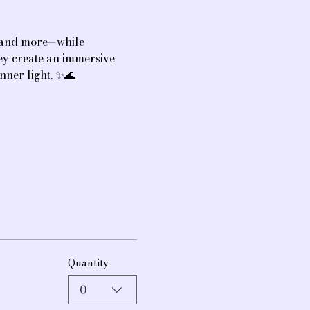
, and more—while 
hey create an immersive 
nner light. ✨🌊
Quantity
0