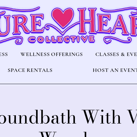
ESS
WELLNESS OFFERINGS
CLASSES & EV
SPACE RENTALS
HOST AN EVEN
Soundbath With 