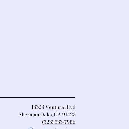
13323 Ventura Blvd
Sherman Oaks, CA 91423
(323) 533-7986