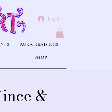
Log In
ENTS
AURA READINGS
T
SHOP
Vince &