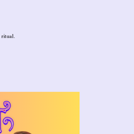
ritual.