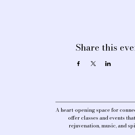
Share this eve
A heart-opening space for connec
offer classes and events th
rejuvenation, music, and sp