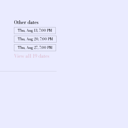
Other dates
Thu, Aug 13, 7:00 PM
Thu, Aug 20, 7:00 PM
Thu, Aug 27, 7:00 PM
View all 19 dates