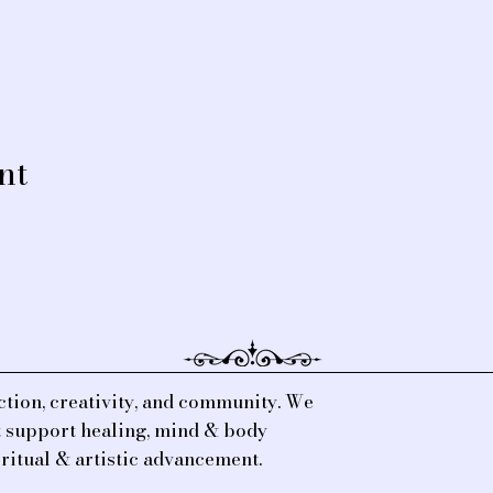
nt
tion, creativity, and community. We
at support healing, mind & body
iritual & artistic advancement.