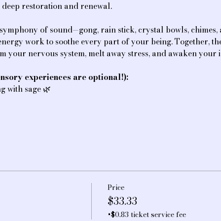
f deep restoration and renewal.
 symphony of sound—gong, rain stick, crystal bowls, chimes
e energy work to soothe every part of your being. Together, t
lm your nervous system, melt away stress, and awaken your i
nsory experiences are optional!):
ing with sage 🌿
Price
$33.33
+$0.83 ticket service fee