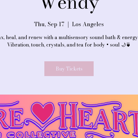
Wendy
Thu, Sep 17
  |  
Los Angeles
x, heal, and renew with a multisensory sound bath & energy 
Vibration, touch, crystals, and tea for body + soul 🌙🍵
Buy Tickets