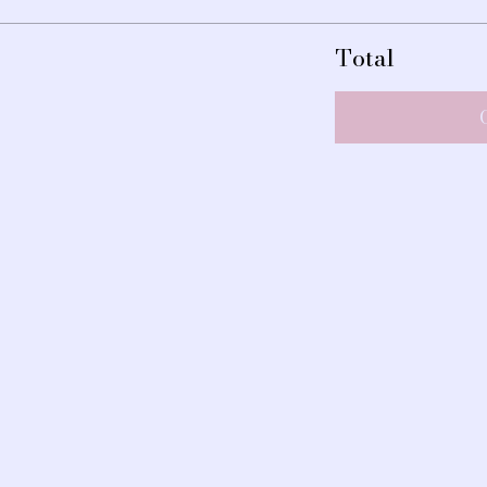
Total