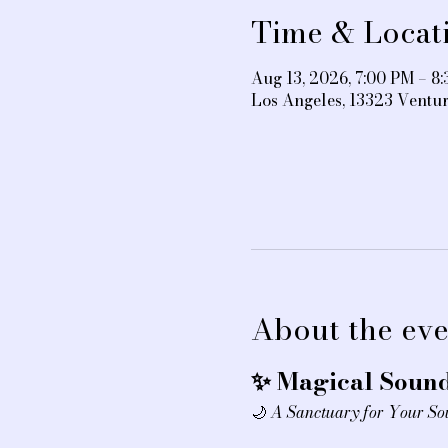
Time & Locat
Aug 13, 2026, 7:00 PM – 8
Los Angeles, 13323 Ventu
About the eve
✨ Magical Sound
🌙 
A Sanctuary for Your So