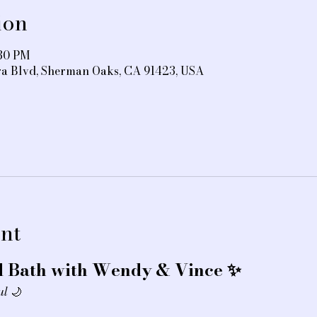
ion
:30 PM
ra Blvd, Sherman Oaks, CA 91423, USA
nt
 Bath with Wendy & Vince ✨
ul
 🌙