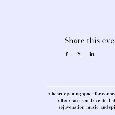
Share this eve
A heart-opening space for connec
offer classes and events th
rejuvenation, music, and sp