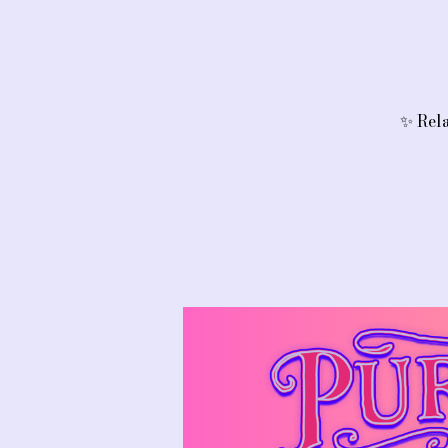
✨ Rela