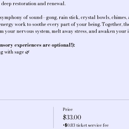
f deep restoration and renewal.
 symphony of sound—gong, rain stick, crystal bowls, chimes
e energy work to soothe every part of your being. Together, t
lm your nervous system, melt away stress, and awaken your i
nsory experiences are optional!):
ing with sage 🌿
Price
$33.00
+$0.83 ticket service fee