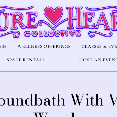
ESS
WELLNESS OFFERINGS
CLASSES & EV
SPACE RENTALS
HOST AN EVEN
Soundbath With 