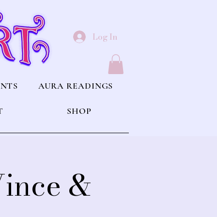
Log In
ENTS
AURA READINGS
T
SHOP
Vince &