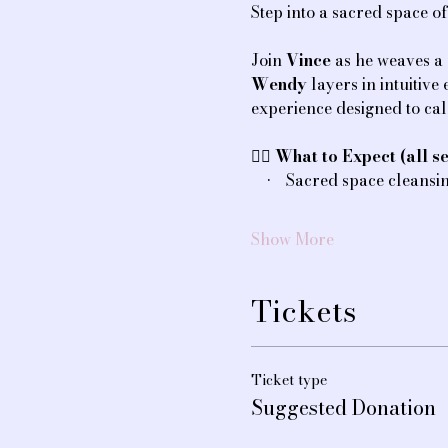
Step into a sacred space o
Join 
Vince
 as he weaves a
Wendy
 layers in intuitiv
experience designed to ca
💆‍♀️ 
What to Expect (all se
    •    Sacred space cleans
Show More
Tickets
Ticket type
Suggested Donation