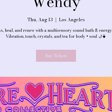
Wendy
Thu, Aug 13
  |  
Los Angeles
x, heal, and renew with a multisensory sound bath & energy 
Vibration, touch, crystals, and tea for body + soul 🌙🍵
Buy Tickets