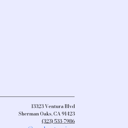
13323 Ventura Blvd
Sherman Oaks, CA 91423
(323) 533-7986