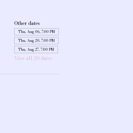
Other dates
Thu, Aug 06, 7:00 PM
Thu, Aug 20, 7:00 PM
Thu, Aug 27, 7:00 PM
View all 20 dates