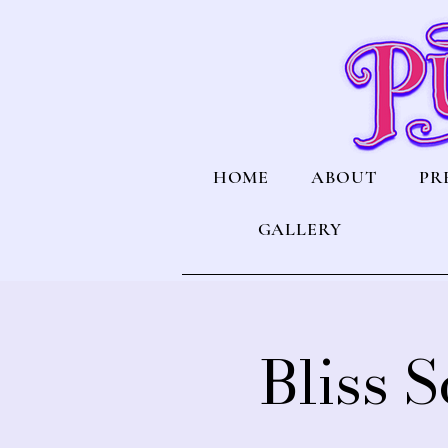
HOME
ABOUT
PR
GALLERY
Bliss 