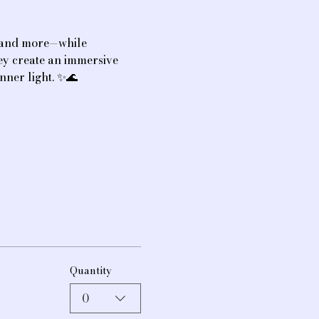
, and more—while 
hey create an immersive 
nner light. ✨🌊
Quantity
0