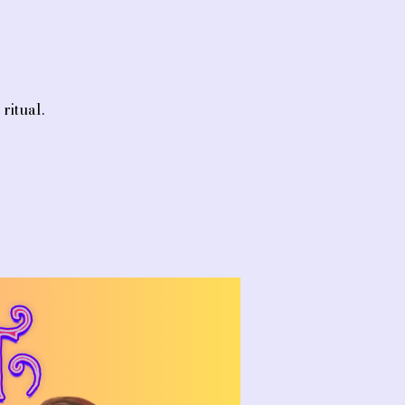
ritual.