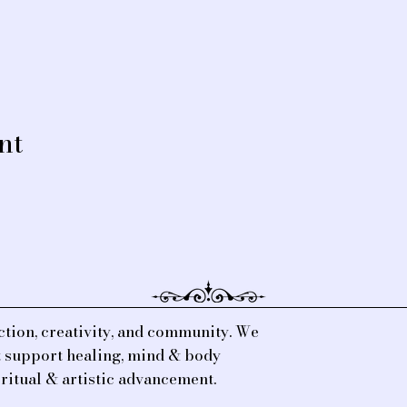
nt
tion, creativity, and community. We
at support healing, mind & body
iritual & artistic advancement.