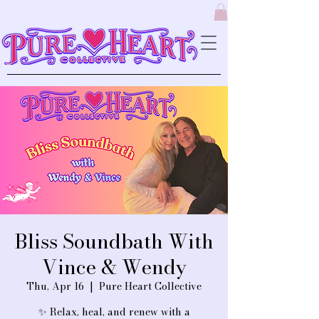
Bliss Soundbath With
Vince & Wendy
Thu, Apr 16
  |  
Pure Heart Collective
✨ Relax, heal, and renew with a