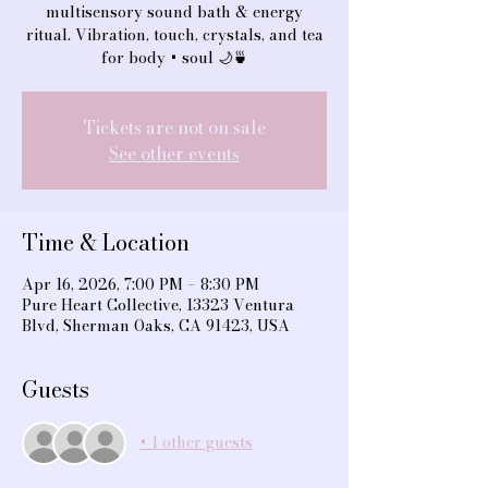
multisensory sound bath & energy
ritual. Vibration, touch, crystals, and tea
for body + soul 🌙🍵
Tickets are not on sale
See other events
Time & Location
Apr 16, 2026, 7:00 PM – 8:30 PM
Pure Heart Collective, 13323 Ventura
Blvd, Sherman Oaks, CA 91423, USA
Guests
+ 1 other guests