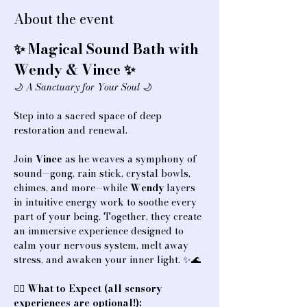
About the event
✨ Magical Sound Bath with 
Wendy & Vince ✨
🌙 
A Sanctuary for Your Soul
 🌙
Step into a sacred space of deep 
restoration and renewal.
Join 
Vince
 as he weaves a symphony of 
sound—gong, rain stick, crystal bowls, 
chimes, and more—while 
Wendy
 layers 
in intuitive energy work to soothe every 
part of your being. Together, they create 
an immersive experience designed to 
calm your nervous system, melt away 
stress, and awaken your inner light. ✨🌊
💆‍♀️ 
What to Expect (all sensory 
experiences are optional!):