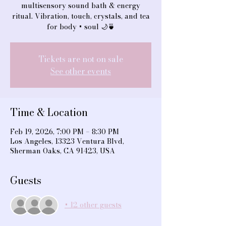
multisensory sound bath & energy
ritual. Vibration, touch, crystals, and tea
for body + soul 🌙🍵
Tickets are not on sale
See other events
Time & Location
Feb 19, 2026, 7:00 PM – 8:30 PM
Los Angeles, 13323 Ventura Blvd,
Sherman Oaks, CA 91423, USA
Guests
+ 12 other guests