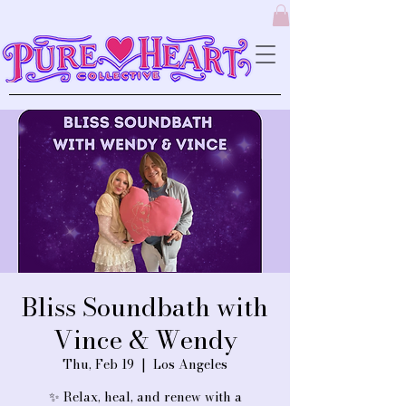
Bliss Soundbath with
Vince & Wendy
Thu, Feb 19
  |  
Los Angeles
✨ Relax, heal, and renew with a