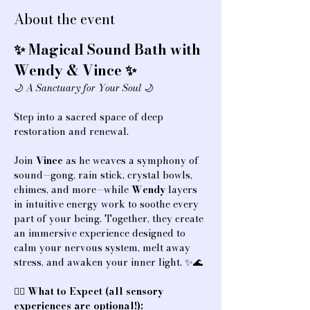
About the event
✨ Magical Sound Bath with 
Wendy & Vince ✨
🌙 
A Sanctuary for Your Soul
 🌙
Step into a sacred space of deep 
restoration and renewal.
Join 
Vince
 as he weaves a symphony of 
sound—gong, rain stick, crystal bowls, 
chimes, and more—while 
Wendy
 layers 
in intuitive energy work to soothe every 
part of your being. Together, they create 
an immersive experience designed to 
calm your nervous system, melt away 
stress, and awaken your inner light. ✨🌊
💆‍♀️ 
What to Expect (all sensory 
experiences are optional!):