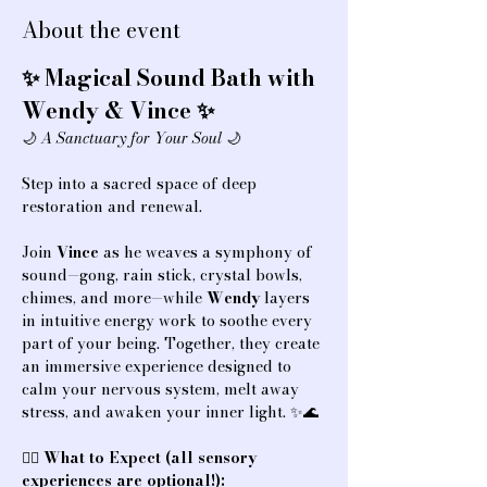
About the event
✨ Magical Sound Bath with 
Wendy & Vince ✨
🌙 
A Sanctuary for Your Soul
 🌙
Step into a sacred space of deep 
restoration and renewal.
Join 
Vince
 as he weaves a symphony of 
sound—gong, rain stick, crystal bowls, 
chimes, and more—while 
Wendy
 layers 
in intuitive energy work to soothe every 
part of your being. Together, they create 
an immersive experience designed to 
calm your nervous system, melt away 
stress, and awaken your inner light. ✨🌊
💆‍♀️ 
What to Expect (all sensory 
experiences are optional!):