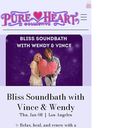
Bliss Soundbath with
Vince & Wendy
Thu, Jan 08
  |  
Los Angeles
✨ Relax, heal, and renew with a