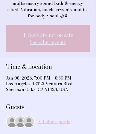
multisensory sound bath & energy
ritual. Vibration, touch, crystals, and tea
for body + soul 🌙🍵
Tickets are not on sale
See other events
Time & Location
Jan 08, 2026, 7:00 PM – 8:30 PM
Los Angeles, 13323 Ventura Blvd,
Sherman Oaks, CA 91423, USA
Guests
+ 4 other guests