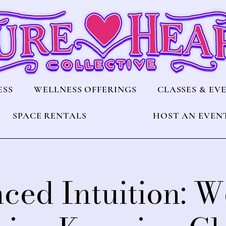
ESS
WELLNESS OFFERINGS
CLASSES & EV
SPACE RENTALS
HOST AN EVEN
ced Intuition: W