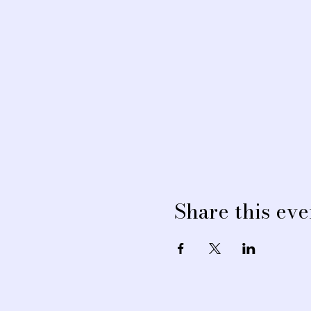
Share this eve