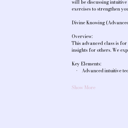
will be discussing intuiti
exercises to strengthen you
Divine Knowing (Advanced 
Overview:
This advanced class is for 
insights for others. We exp
Key Elements:
    •    Advanced intuitive
Show More