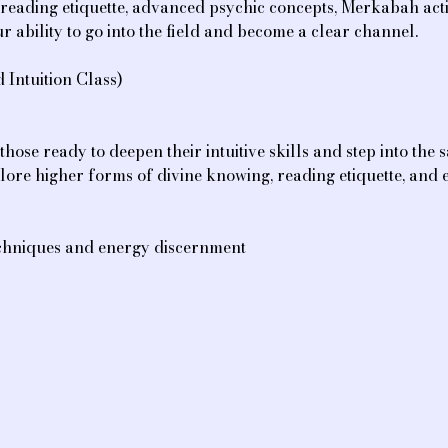
ve reading etiquette, advanced psychic concepts, Merkabah acti
r ability to go into the field and become a clear channel.
Intuition Class)
those ready to deepen their intuitive skills and step into the 
lore higher forms of divine knowing, reading etiquette, and e
 techniques and energy discernment