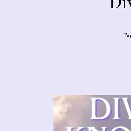
Di
Tap