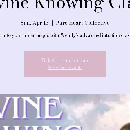
vine Knowing Cl
Sun, Apr 13
  |  
Pure Heart Collective
 into your inner magic with Wendy’s advanced intuition clas
Tickets are not on sale
See other events