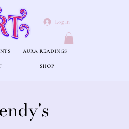
Log In
ENTS
AURA READINGS
T
SHOP
endy's