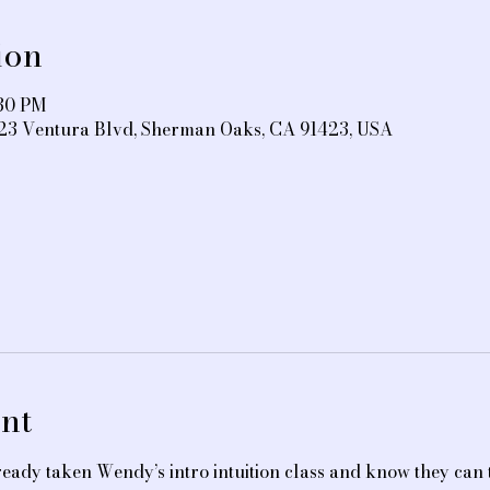
ion
:30 PM
3323 Ventura Blvd, Sherman Oaks, CA 91423, USA
nt
eady taken Wendy’s intro intuition class and know they can t