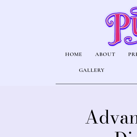
HOME
ABOUT
PR
GALLERY
Advan