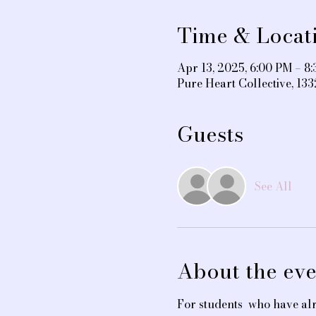
Time & Locat
Apr 13, 2025, 6:00 PM – 8
Pure Heart Collective, 1
Guests
See All
About the eve
For students  who have alr