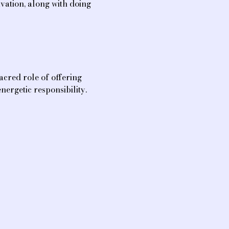
vation, along with doing 
sacred role of offering 
nergetic responsibility.