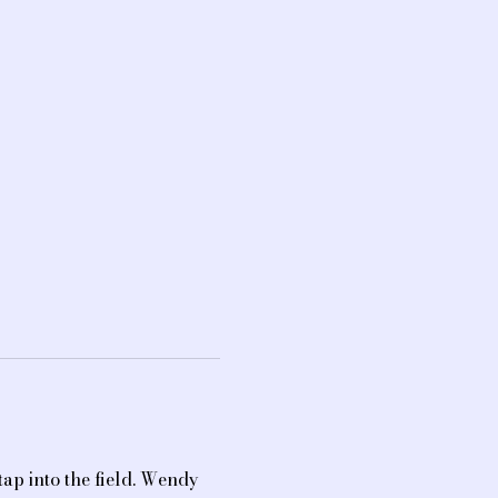
ap into the field. Wendy 