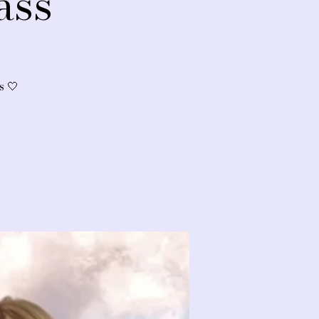
ass
s 🤍