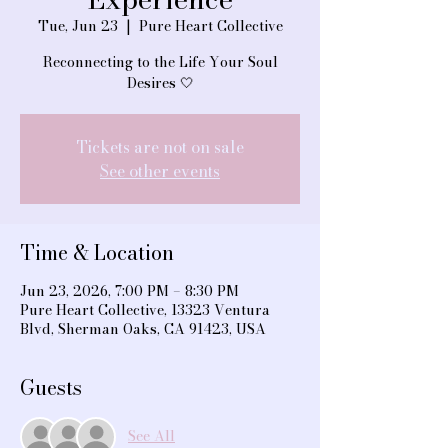
Tue, Jun 23
  |  
Pure Heart Collective
Reconnecting to the Life Your Soul
Desires 🤍
Tickets are not on sale
See other events
Time & Location
Jun 23, 2026, 7:00 PM – 8:30 PM
Pure Heart Collective, 13323 Ventura
Blvd, Sherman Oaks, CA 91423, USA
Guests
See All