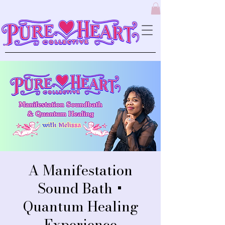
A Manifestation
Sound Bath +
Quantum Healing
Experience