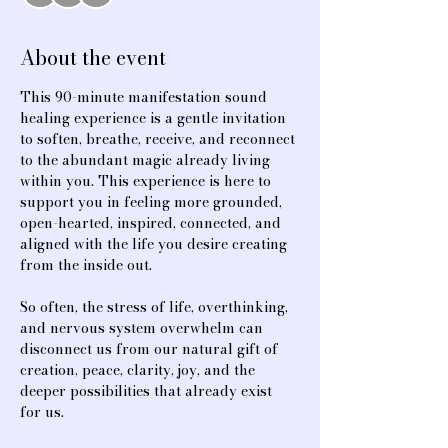
About the event
This 90-minute manifestation sound 
healing experience is a gentle invitation 
to soften, breathe, receive, and reconnect 
to the abundant magic already living 
within you. This experience is here to 
support you in feeling more grounded, 
open-hearted, inspired, connected, and 
aligned with the life you desire creating 
from the inside out.
So often, the stress of life, overthinking, 
and nervous system overwhelm can 
disconnect us from our natural gift of 
creation, peace, clarity, joy, and the 
deeper possibilities that already exist 
for us.