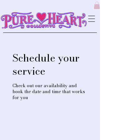
Schedule your
service
Check out our availability and
book the date and time that works
for you