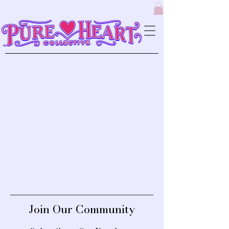
Join Our Community