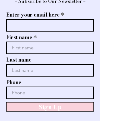
– Subscribe to Our Newsletter –
Enter your email here
First name
Last name
Phone
Sign Up